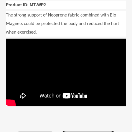
Product ID: MT-WP2
The strong support of Neoprene fabric combined with Bio
Magnets could be protected the body and reduced the hurt
when exercised.