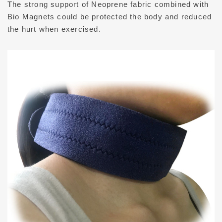
The strong support of Neoprene fabric combined with
PRIVACY
Bio Magnets could be protected the body and reduced
the hurt when exercised.