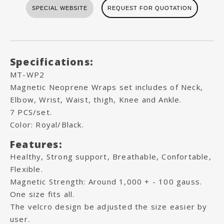
SPECIAL WEBSITE
REQUEST FOR QUOTATION
Specifications:
MT-WP2
Magnetic Neoprene Wraps set includes of Neck,
Elbow, Wrist, Waist, thigh, Knee and Ankle.
7 PCS/set.
Color: Royal/Black.
Features:
Healthy, Strong support, Breathable, Confortable,
Flexible.
Magnetic Strength: Around 1,000 + - 100 gauss.
One size fits all.
The velcro design be adjusted the size easier by
user.