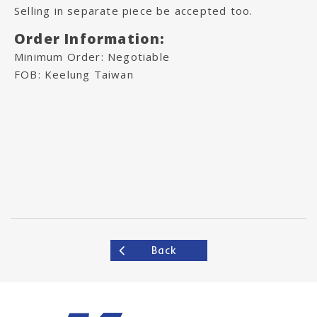
Selling in separate piece be accepted too.
Order Information:
Minimum Order: Negotiable
FOB: Keelung Taiwan
Back