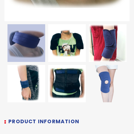
PRODUCT INFORMATION