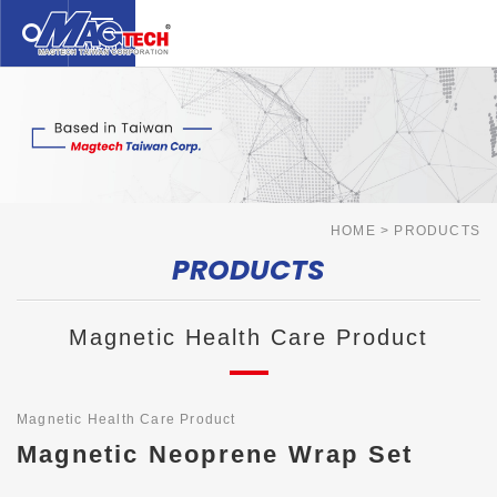
繁體中文
English
日本語
ABOUT US
PRODUCTS
SERVICE
HOME
PRODUCTS
PRODUCTS
TECHNOLOGY
NEWS
Magnetic Health Care Product
CONTACTS
DISCLAIMER
Magnetic Health Care Product
Magnetic Neoprene Wrap Set
TERMS