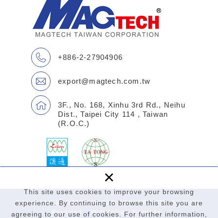
+886-2-27904906
export@magtech.com.tw
3F., No. 168, Xinhu 3rd Rd., Neihu
Dist., Taipei City 114 , Taiwan
(R.O.C.)
×
This site uses cookies to improve your browsing
Copyright © MAGTECH TAIWAN CORPORATION. All Rights
experience. By continuing to browse this site you are
Reserved.
Web design
: Newscan
agreeing to our use of cookies. For further information,